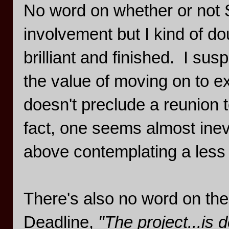
No word on whether or not 
involvement but I kind of dou
brilliant and finished. I sus
the value of moving on to ex
doesn't preclude a reunion t
fact, one seems almost inev
above contemplating a less 
There's also no word on the
Deadline,
"The project...is 