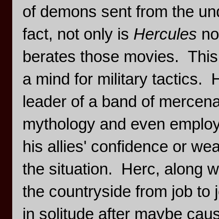
of demons sent from the und
fact, not only is
Hercules
no
berates those movies. This 
a mind for military tactics. 
leader of a band of mercena
mythology and even employ 
his allies' confidence or w
the situation. Herc, along 
the countryside from job to j
in solitude after maybe caus