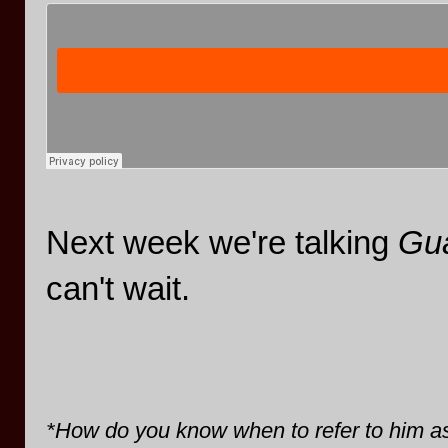
Next week we're talking
Gua
can't wait.
*How do you know when to refer to him 