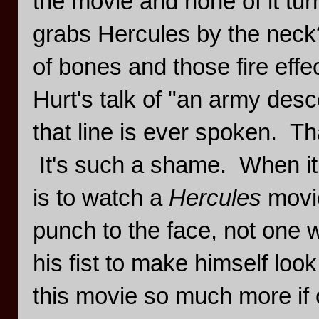
the movie and none of it turn
grabs Hercules by the neck
of bones and those fire eff
Hurt's talk of "an army des
that line is ever spoken. Th
It's such a shame. When it 
is to watch a
Hercules
movi
punch to the face, not one 
his fist to make himself look
this movie so much more if on