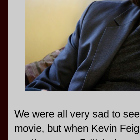
We were all very sad to se
movie, but when Kevin Feige