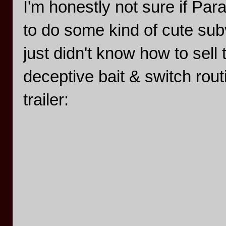
I'm honestly not sure if Pa
to do some kind of cute subv
just didn't know how to sell
deceptive bait & switch rout
trailer: