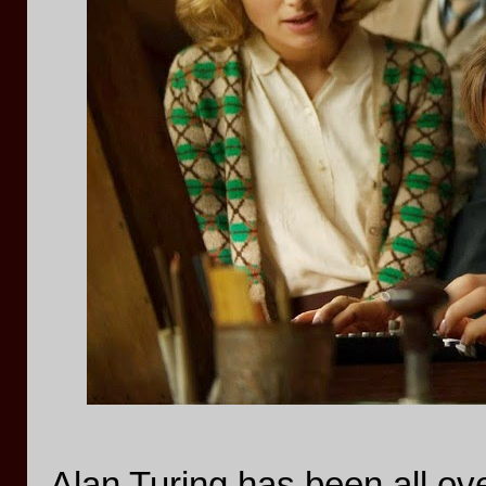
Alan Turing has been all o