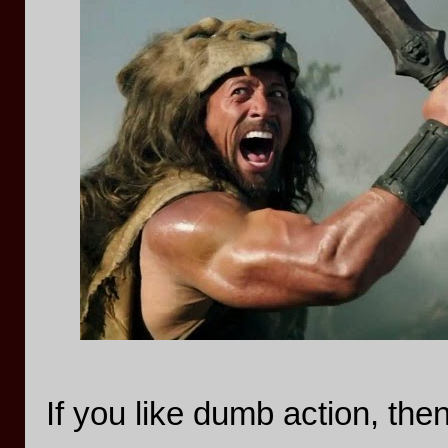
If you like dumb action, the