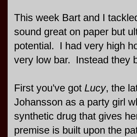
This week Bart and I tackle
sound great on paper but ult
potential. I had very high h
very low bar. Instead they b
First you've got
Lucy
, the l
Johansson as a party girl w
synthetic drug that gives he
premise is built upon the pa