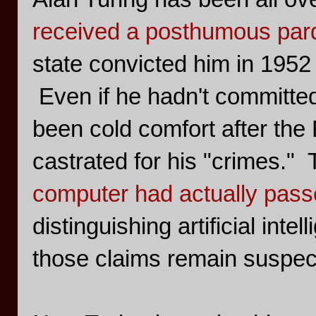
received a posthumous par
state convicted him in 1952 
Even if he hadn't committed
been cold comfort after the
castrated for his "crimes."
computer had actually passe
distinguishing artificial int
those claims remain suspect