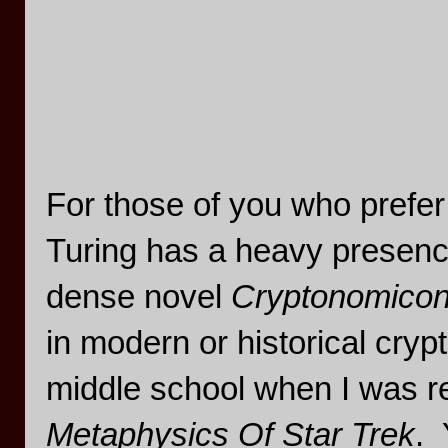
For those of you who prefer
Turing has a heavy presenc
dense novel
Cryptonomico
in modern or historical crypt
middle school when I was r
Metaphysics Of Star Trek
. 