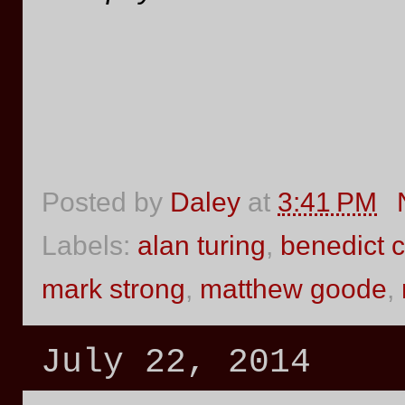
Posted by
Daley
at
3:41 PM
Labels:
alan turing
,
benedict 
mark strong
,
matthew goode
,
July 22, 2014