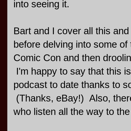
into seeing it.
Bart and I cover all this an
before delving into some of
Comic Con and then droolin
I'm happy to say that this i
podcast to date thanks to 
(Thanks, eBay!) Also, there's
who listen all the way to the