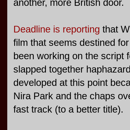
another, more British door.
Deadline is reporting
that Wr
film that seems destined for
been working on the script 
slapped together haphazard
developed at this point bec
Nira Park and the chaps over
fast track (to a better title).