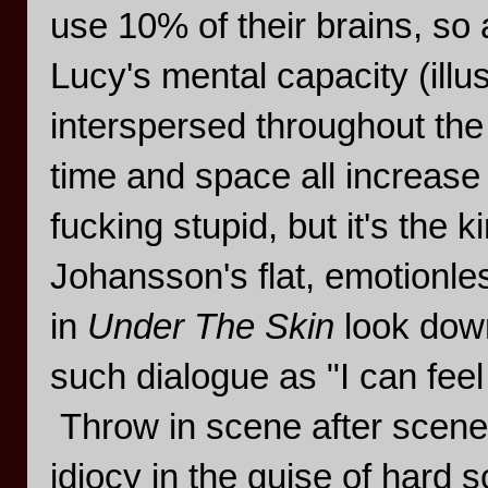
use 10% of their brains, so
Lucy's mental capacity (illu
interspersed throughout the f
time and space all increase
fucking stupid, but it's the 
Johansson's flat, emotionl
in
Under The Skin
look down
such dialogue as "I can feel
Throw in scene after scene
idiocy in the guise of hard 