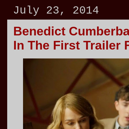
July 23, 2014
Benedict Cumberba
In The First Trail