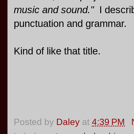
music and sound."
I describ
punctuation and grammar.
Kind of like that title.
Posted by
Daley
at
4:39 PM