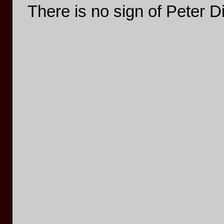
There is no sign of Peter 