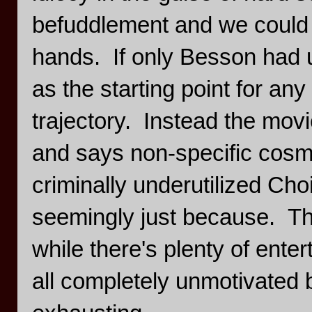
befuddlement and we could h
hands. If only Besson had 
as the starting point for any
trajectory. Instead the mov
and says non-specific cosmi
criminally underutilized Cho
seemingly just because. Tha
while there's plenty of entert
all completely unmotivated by