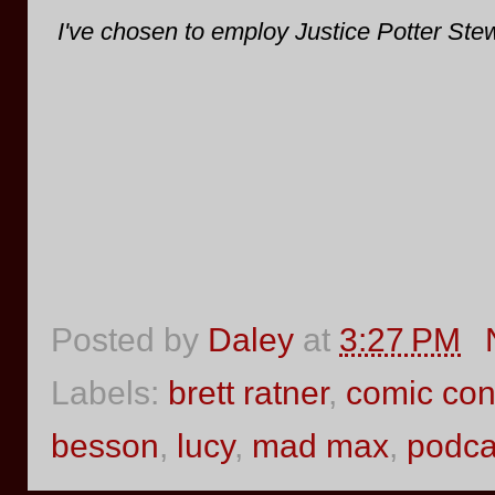
I've chosen to employ Justice Potter Stew
Posted by
Daley
at
3:27 PM
Labels:
brett ratner
,
comic co
besson
,
lucy
,
mad max
,
podca