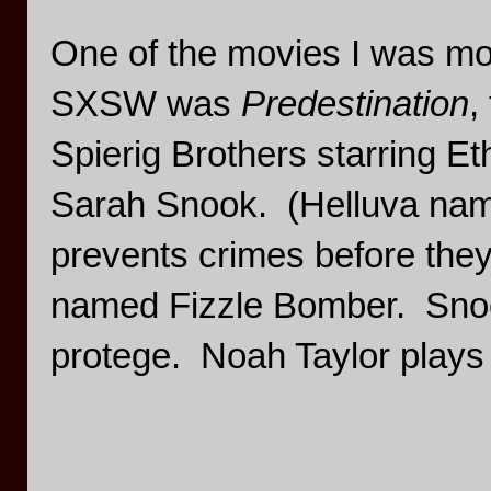
One of the movies I was mos
SXSW was
Predestination
,
Spierig Brothers starring 
Sarah Snook. (Helluva nam
prevents crimes before they
named Fizzle Bomber. Snoo
protege. Noah Taylor plays