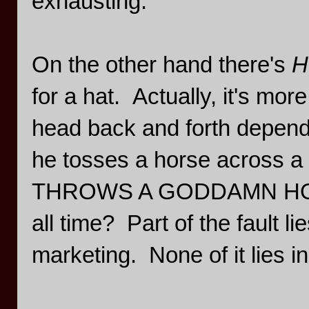
exhausting.
On the other hand there's
H
for a hat. Actually, it's more 
head back and forth dependi
he tosses a horse across a b
THROWS A GODDAMN HORSE.
all time? Part of the fault lie
marketing. None of it lies i