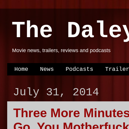
The Dale
Movie news, trailers, reviews and podcasts
Home
News
Podcasts
Traile
July 31, 2014
Three More Minute
Go, You Motherfuck