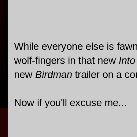
While everyone else is faw
wolf-fingers in that new
Int
new
Birdman
trailer on a co
Now if you'll excuse me...