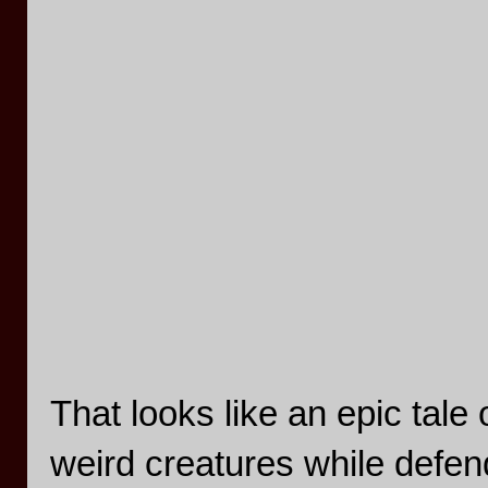
That looks like an epic tale
weird creatures while defe