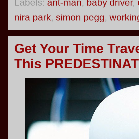
Labels:
ant-man
,
baby driver
,
nira park
,
simon pegg
,
working
Get Your Time Trav
This PREDESTINATI