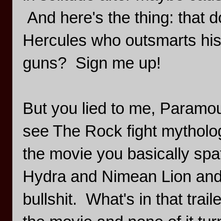
And here's the thing: that d
Hercules who outsmarts his 
guns? Sign me up!
But you lied to me, Paramou
see The Rock fight mytholog
the movie you basically spat
Hydra and Nimean Lion and 
bullshit. What's in that trail