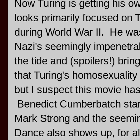
Now Turing is getting his 
looks primarily focused on T
during World War II. He was
Nazi's seemingly impenetra
the tide and (spoilers!) bring
that Turing's homosexuality 
but I suspect this movie has li
Benedict Cumberbatch stars
Mark Strong and the seemi
Dance also shows up, for al