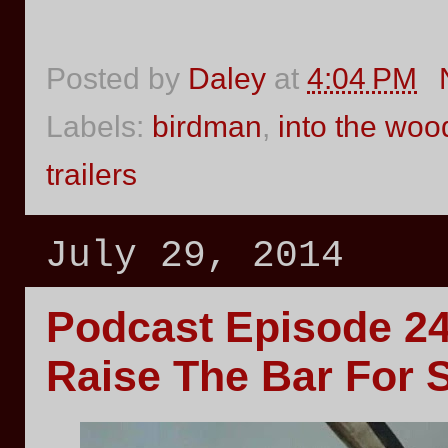
Posted by
Daley
at
4:04 PM
Labels:
birdman
,
into the woo
trailers
July 29, 2014
Podcast Episode 
Raise The Bar For 