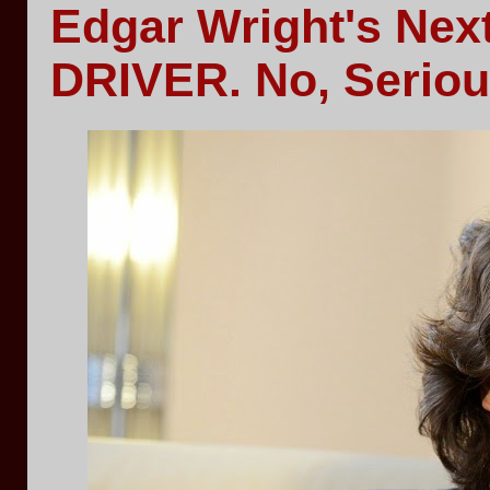
Edgar Wright's Nex
DRIVER. No, Seriou