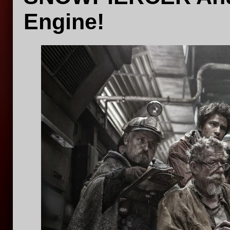
Engine!