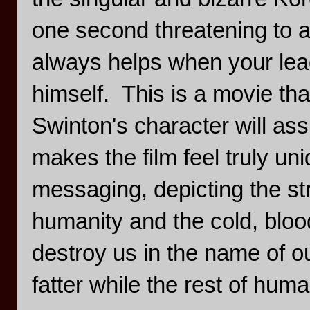
one second threatening to a
always helps when your lea
himself. This is a movie that
Swinton's character will ass
makes the film feel truly uniq
messaging, depicting the s
humanity and the cold, blo
destroy us in the name of ou
fatter while the rest of huma