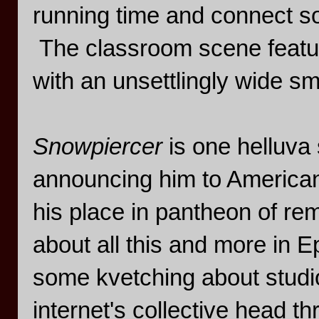
running time and connect s
The classroom scene featuri
with an unsettlingly wide smi
Snowpiercer
is one helluv
announcing him to American
his place in pantheon of re
about all this and more in E
some kvetching about studio
internet's collective head t