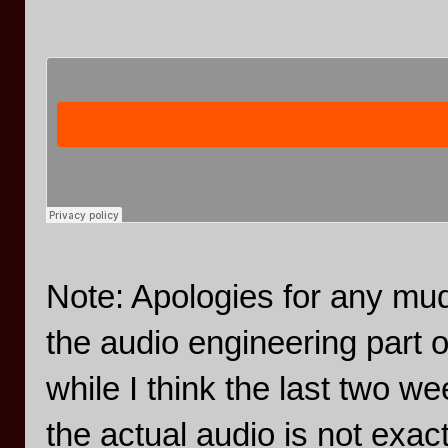
Note: Apologies for any mudd
the audio engineering part 
while I think the last two w
the actual audio is not exac