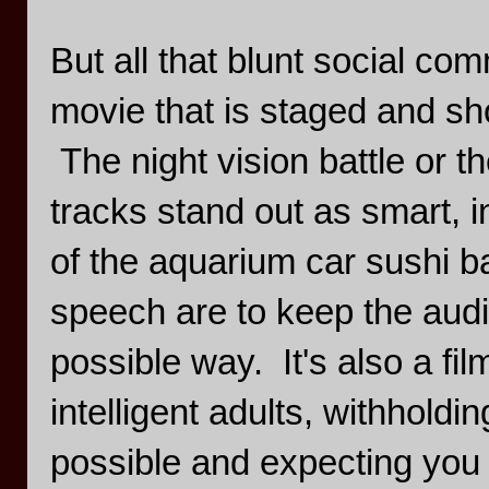
But all that blunt social com
movie that is staged and sh
The night vision battle or t
tracks stand out as smart, i
of the aquarium car sushi ba
speech are to keep the audie
possible way. It's also a fil
intelligent adults, withholdi
possible and expecting you to