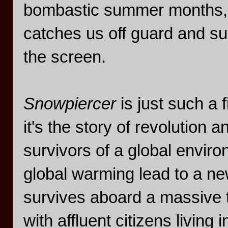
bombastic summer months, 
catches us off guard and su
the screen.
Snowpiercer
is just such a
it's the story of revolution
survivors of a global environ
global warming lead to a ne
survives aboard a massive t
with affluent citizens living 