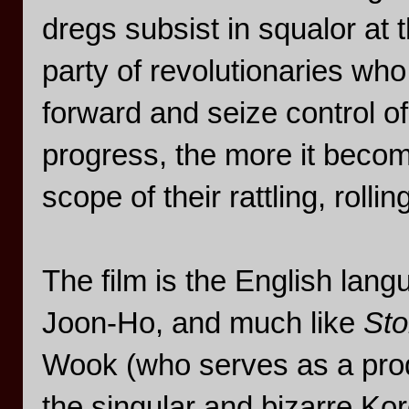
dregs subsist in squalor at 
party of revolutionaries who
forward and seize control of
progress, the more it become
scope of their rattling, rollin
The film is the English lan
Joon-Ho, and much like
Sto
Wook (who serves as a prod
the singular and bizarre Kore