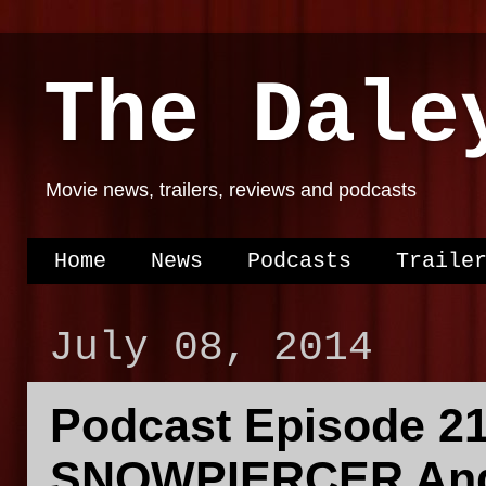
The Dale
Movie news, trailers, reviews and podcasts
Home
News
Podcasts
Traile
July 08, 2014
Podcast Episode 21
SNOWPIERCER And 