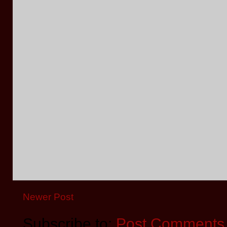
Newer Post
Subscribe to:
Post Comments 