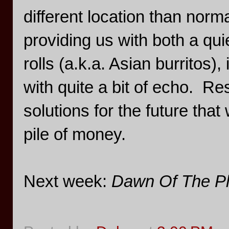
different location than norma
providing us with both a q
rolls (a.k.a. Asian burritos
with quite a bit of echo. R
solutions for the future that
pile of money.
Next week:
Dawn Of The Pl