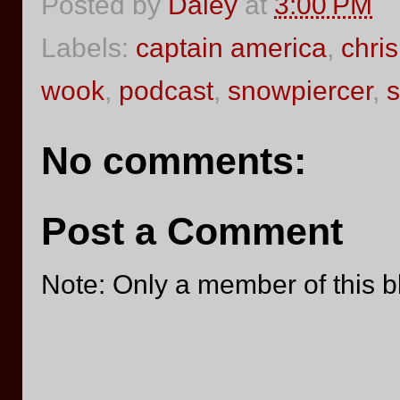
Posted by
Daley
at
3:00 PM
Labels:
captain america
,
chri
wook
,
podcast
,
snowpiercer
,
s
No comments:
Post a Comment
Note: Only a member of this 