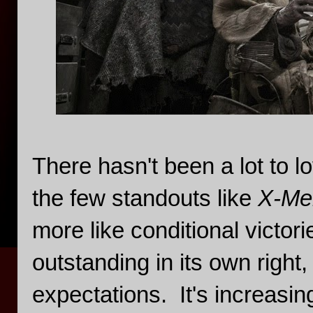
There hasn't been a lot to l
the few standouts like
X-Me
more like conditional victori
outstanding in its own righ
expectations. It's increasin