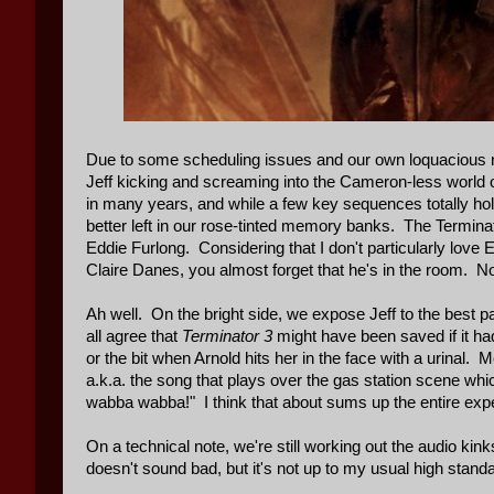
Due to some scheduling issues and our own loquacious na
Jeff kicking and screaming into the Cameron-less world 
in many years, and while a few key sequences totally ho
better left in our rose-tinted memory banks. The Terminat
Eddie Furlong. Considering that I don't particularly love
Claire Danes, you almost forget that he's in the room. N
Ah well. On the bright side, we expose Jeff to the best p
all agree that
Terminator 3
might have been saved if it had 
or the bit when Arnold hits her in the face with a urinal.
a.k.a. the song that plays over the gas station scene whi
wabba wabba!" I think that about sums up the entire expe
On a technical note, we're still working out the audio ki
doesn't sound bad, but it's not up to my usual high standa