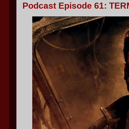
Podcast Episode 61: TER