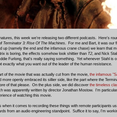
tures, this week we're releasing two different podcasts. Here's rou
of
Terminator 3: Rise Of The Machines
. For me and Bart, it was our fir
ld up (namely the end and the infamous crane chase) we learn that mo
rix is boring, the effects somehow look shittier than
T2
, and Nick Sta
 Eddie Furlong, that's really saying something. Yet whenever Stahl is 
ot exactly what you want out of the leader of the human resistance.
art of the movie that was actually cut from the movie,
the infamous "S
more openly embraced its sillier side, like the part where the Terminat
 More of that please. On the plus side, we did discover
the timeless cl
ch was apparently written by director Jonathan Mostow. I'm particular
rience of watching this movie.
nks when it comes to recording these things with remote participants 
rds from an audio engineering standpoint. Suffice it to say, I'm workin