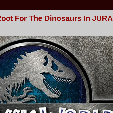
Root For The Dinosaurs In JUR