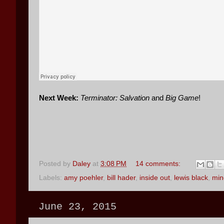
Next Week:
Terminator: Salvation
and
Big Game
!
Posted by
Daley
at
3:08 PM
14 comments:
Labels:
amy poehler
,
bill hader
,
inside out
,
lewis black
,
min
June 23, 2015