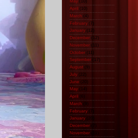
May
(10)
April
(10)
March
(4)
February
(7)
January
(12)
December
(12)
November
(11)
October
(11)
September
(17)
August
(9)
July
(22)
June
(20)
May
(14)
April
(6)
March
(9)
February
(7)
January
(20)
December
(7)
November
(11)