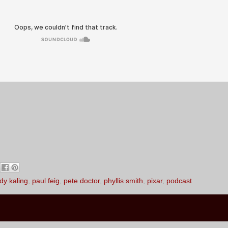
dy kaling
,
paul feig
,
pete doctor
,
phyllis smith
,
pixar
,
podcast