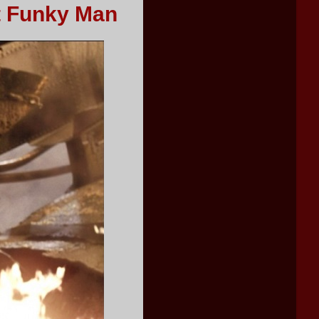
t Funky Man