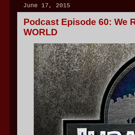
June 17, 2015
Podcast Episode 60: We 
WORLD