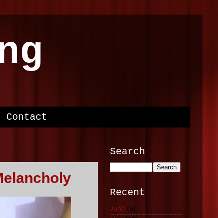
ng
Contact
Search
Melancholy
Recent
June
(5)