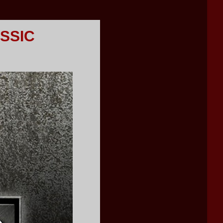
ASSIC