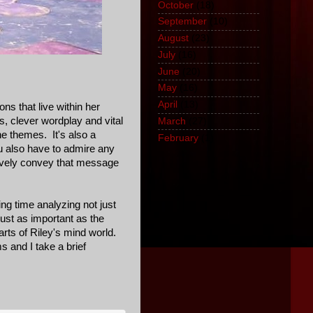
October
(18)
September
(10)
August
(23)
July
(16)
June
(20)
May
(16)
April
(13)
ons that live within her
s, clever wordplay and vital
March
(27)
the themes. It's also a
February
(1)
ou also have to admire any
tively convey that message
ing time analyzing not just
ust as important as the
parts of Riley's mind world.
 and I take a brief