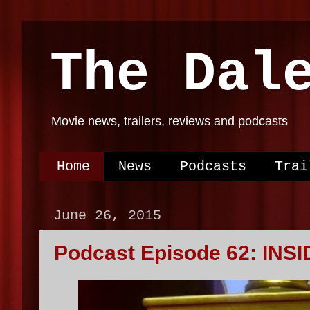
The Dal
Movie news, trailers, reviews and podcasts
Home
News
Podcasts
Trai
June 26, 2015
Podcast Episode 62: INSI