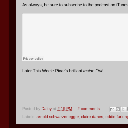
As always, be sure to subscribe to the podcast on iTun
Later This Week: Pixar's brilliant
Inside Out
!
Posted by
Daley
at
2:19 PM
2 comments:
Labels:
arnold schwarzenegger
,
claire danes
,
eddie furlon