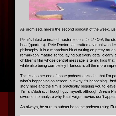
As promised, here's the second podcast of the week, just
Pixar's latest animated masterpiece is
Inside Out
, the st
head(quarters). Pete Doctor has crafted a virtual wonderl
philosophy. It is a marvelous bit of writing on pretty much
remarkably mature script, laying out every detail clearly
children's film whose central message is telling kids th
while also being completely hilarious is all the more impr
This is another one of those podcast episodes that I'm par
what's happening on screen, but why it's happening.
Ins
story here and the film is practically begging you to leave t
I'm an Abstract Thought guy myself, although Dream Produ
diversion to analyze why Paul Feig's movies don't appea
As always, be sure to subscribe to the podcast using iTu