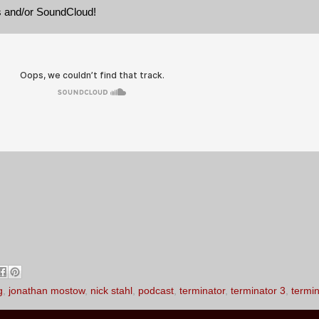
es and/or SoundCloud!
g
,
jonathan mostow
,
nick stahl
,
podcast
,
terminator
,
terminator 3
,
termin