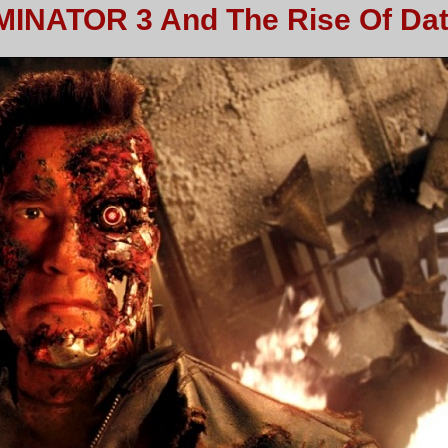
MINATOR 3 And The Rise Of Da