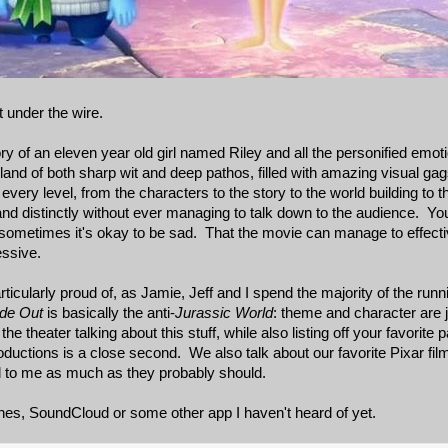
 under the wire.
ory of an eleven year old girl named Riley and all the personified emoti
and of both sharp wit and deep pathos, filled with amazing visual gag
 every level, from the characters to the story to the world building to 
 and distinctly without ever managing to talk down to the audience. Y
at sometimes it's okay to be sad. That the movie can manage to effec
essive.
ticularly proud of, as Jamie, Jeff and I spend the majority of the runn
ide Out
is basically the anti-
Jurassic World
: theme and character are j
he theater talking about this stuff, while also listing off your favorite 
ctions is a close second. We also talk about our favorite Pixar films
l to me as much as they probably should.
nes, SoundCloud or some other app I haven't heard of yet.