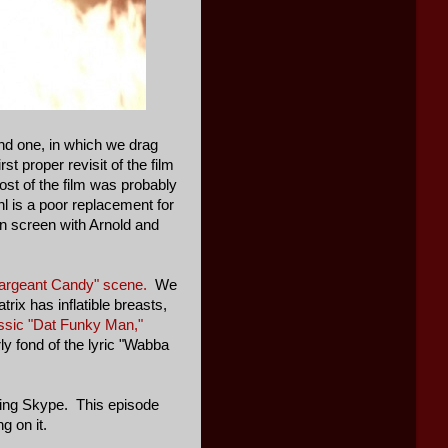
nd one, in which we drag
st proper revisit of the film
st of the film was probably
hl is a poor replacement for
on screen with Arnold and
argeant Candy" scene.
We
rix has inflatible breasts,
assic "Dat Funky Man,"
ly fond of the lyric "Wabba
using Skype. This episode
g on it.