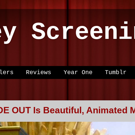
ey Screeni
lers
Reviews
Year One
Tumblr
DE OUT Is Beautiful, Animated 