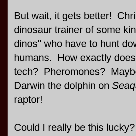
But wait, it gets better! Chr
dinosaur trainer of some ki
dinos" who have to hunt dow
humans. How exactly does o
tech? Pheromones? Maybe the
Darwin the dolphin on
Seaq
raptor!
Could I really be this lucky