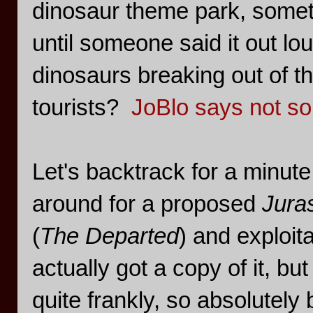
dinosaur theme park, someth
until someone said it out lou
dinosaurs breaking out of t
tourists?
JoBlo says not s
Let's backtrack for a minute
around for a proposed
Jura
(
The Departed
) and exploit
actually got a copy of it, bu
quite frankly, so absolutely 