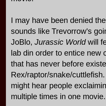
I may have been denied the 
sounds like Trevorrow's goi
JoBlo,
Jurassic World
will 
lab din order to entice new
that has never before existe
Rex/raptor/snake/cuttlefish.
might hear people exclaiming
multiple times in one movie.