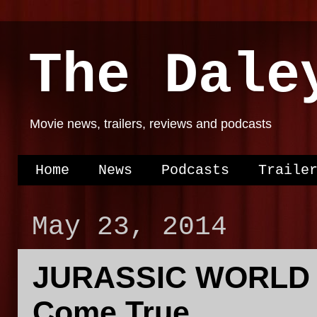
The Dale
Movie news, trailers, reviews and podcasts
Home
News
Podcasts
Traile
May 23, 2014
JURASSIC WORLD C
Come True