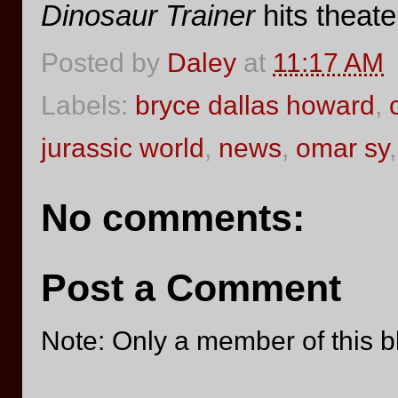
Dinosaur Trainer
hits theate
Posted by
Daley
at
11:17 AM
Labels:
bryce dallas howard
,
jurassic world
,
news
,
omar sy
No comments:
Post a Comment
Note: Only a member of this 