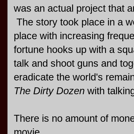
was an actual project that a
The story took place in a w
place with increasing freque
fortune hooks up with a sq
talk and shoot guns and tog
eradicate the world's remain
The Dirty Dozen
with talkin
There is no amount of money
movie.