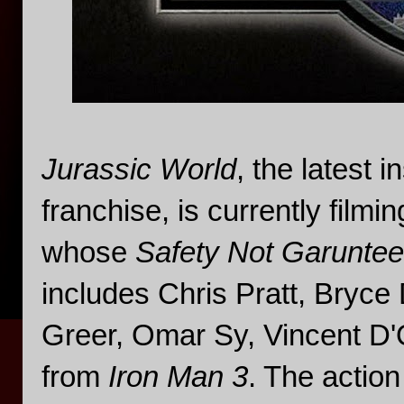
Jurassic World
, the latest 
franchise, is currently filmi
whose
Safety Not Garunte
includes Chris Pratt, Bryc
Greer, Omar Sy, Vincent D'O
from
Iron Man 3
. The action