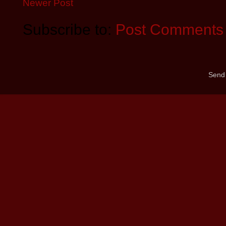
Newer Post
Subscribe to:
Post Comments 
Send