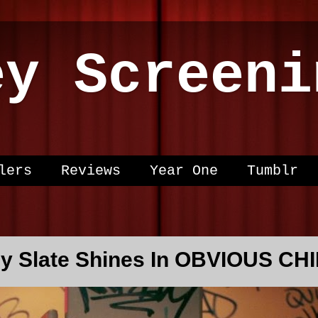
ey Screeni
lers
Reviews
Year One
Tumblr
ny Slate Shines In OBVIOUS CH