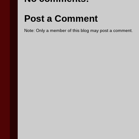
Post a Comment
Note: Only a member of this blog may post a comment.