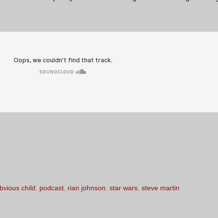
bvious child
,
podcast
,
rian johnson
,
star wars
,
steve martin