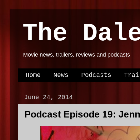
The Dal
Movie news, trailers, reviews and podcasts
Home
News
Podcasts
Trai
June 24, 2014
Podcast Episode 19: Jen