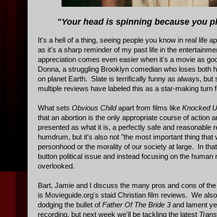
"Your head is spinning because you pl
It's a hell of a thing, seeing people you know in real life a
as it's a sharp reminder of my past life in the entertain
appreciation comes even easier when it's a movie as g
Donna, a struggling Brooklyn comedian who loses both he
on planet Earth. Slate is terrifically funny as always, 
multiple reviews have labeled this as a star-making turn fo
What sets
Obvious Child
apart from films like
Knocked 
that an abortion is the only appropriate course of action
presented as what it is, a perfectly safe and reasonable
humdrum, but it's also not "the most important thing that w
personhood or the morality of our society at large. In th
button political issue and instead focusing on the human re
overlooked.
Bart, Jamie and I discuss the many pros and cons of the fil
is Movieguide.org's staid Christian film reviews. We als
dodging the bullet of
Father Of The Bride 3
and lament yet 
recording, but next week we'll be tackling the latest
Tran