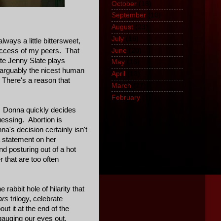
October
(18)
September
(10)
August
(23)
July
(16)
lways a little bittersweet,
June
(20)
 success of my peers. That
te Jenny Slate plays
May
(16)
 arguably the nicest human
April
(13)
 There's a reason that
March
(27)
February
(1)
r. Donna quickly decides
uessing. Abortion is
a's decision certainly isn't
 a statement on her
and posturing out of a hot
r that are too often
rabbit hole of hilarity that
ars
trilogy, celebrate
out it at the end of the
 gauging our eyes out.