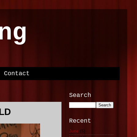
ng
Contact
Search
ILD
Recent
June
(5)