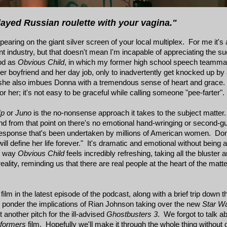
ayed Russian roulette with your vagina."
ppearing on the giant silver screen of your local multiplex. For me it's a
ment industry, but that doesn't mean I'm incapable of appreciating the
ood as
Obvious Child
, in which my former high school speech teamma
r boyfriend and her day job, only to inadvertently get knocked up by
but she also imbues Donna with a tremendous sense of heart and grace.
r her; it's not easy to be graceful while calling someone "pee-farter".
Up
or
Juno
is the no-nonsense approach it takes to the subject matte
 and from that point on there's no emotional hand-wringing or second-g
 response that's been undertaken by millions of American women. Donn
ill define her life forever." It's dramatic and emotional without being
at way
Obvious Child
feels incredibly refreshing, taking all the bluster 
ality, reminding us that there are real people at the heart of the matte
m in the latest episode of the podcast, along with a brief trip down the 
o ponder the implications of Rian Johnson taking over the new
Star W
another pitch for the ill-advised
Ghostbusters 3
. We forgot to talk ab
sformers
film. Hopefully we'll make it through the whole thing without