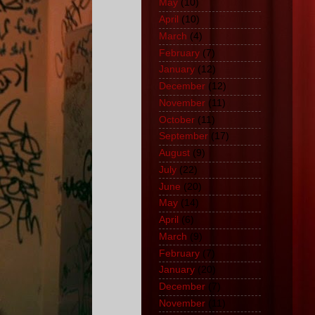
May
(10)
April
(10)
March
(4)
February
(7)
January
(12)
December
(12)
November
(11)
October
(11)
September
(17)
August
(9)
July
(22)
June
(20)
May
(14)
April
(6)
March
(9)
February
(7)
January
(20)
December
(7)
November
(11)