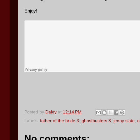
Enjoy!
Posted by
Daley
at
12:14 PM
Labels:
father of the bride 3
,
ghostbusters 3
,
jenny slate
,
o
No comments: