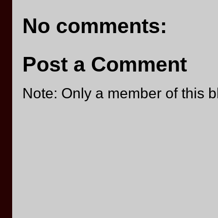
No comments:
Post a Comment
Note: Only a member of this 