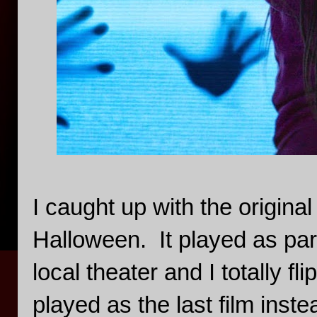
I caught up with the origina
Halloween. It played as par
local theater and I totally fl
played as the last film inst