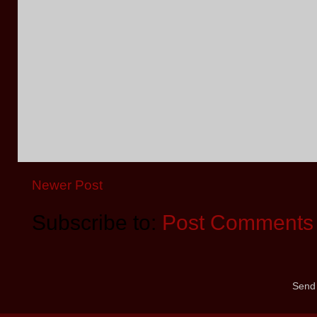
Newer Post
Subscribe to:
Post Comments 
Send