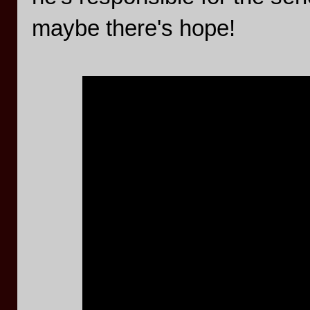
maybe there's hope!