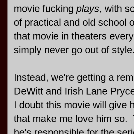
movie fucking
plays
, with 
of practical and old school 
that movie in theaters ever
simply never go out of style
Instead, we're getting a r
DeWitt and Irish Lane Pryce
I doubt this movie will give
that make me love him so. T
he's responsible for the se