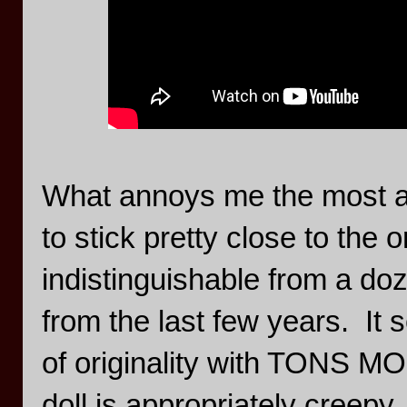
What annoys me the most abou
to stick pretty close to the or
indistinguishable from a d
from the last few years. It 
of originality with TONS 
doll is appropriately creepy,