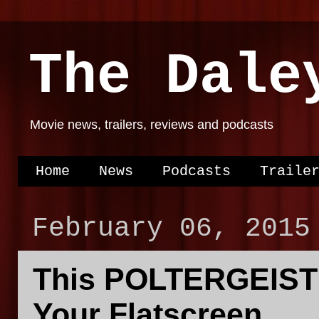
The Dale
Movie news, trailers, reviews and podcasts
Home
News
Podcasts
Traile
February 06, 2015
This POLTERGEIST T
Your Flatscreen