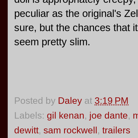
peculiar as the original's Ze
sure, but the chances that i
seem pretty slim.
Posted by
Daley
at
3:19 PM
Labels:
gil kenan
,
joe dante
,
m
dewitt
,
sam rockwell
,
trailers