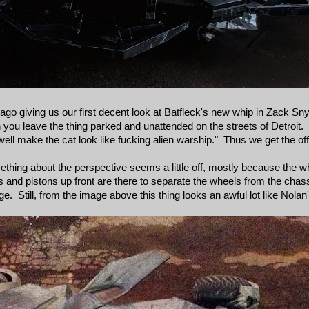
ago giving us our first decent look at Batfleck's new whip in Zack S
you leave the thing parked and unattended on the streets of Detroi
s well make the cat look like fucking alien warship." Thus we get the of
Something about the perspective seems a little off, mostly because the
s and pistons up front are there to separate the wheels from the chass
e. Still, from the image above this thing looks an awful lot like Nolan