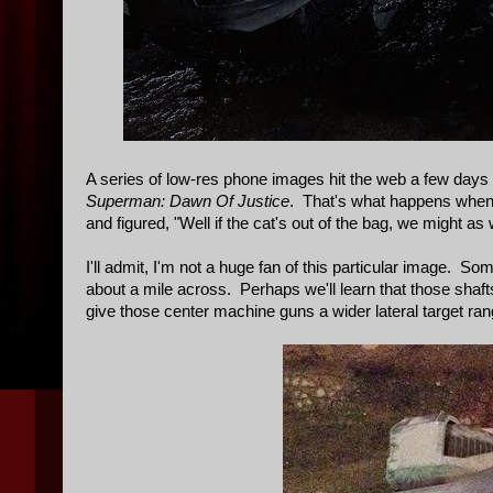
A series of low-res phone images hit the web a few days 
Superman: Dawn Of Justice
. That's what happens when 
and figured, "Well if the cat's out of the bag, we might a
I'll admit, I'm not a huge fan of this particular image. 
about a mile across. Perhaps we'll learn that those shaft
give those center machine guns a wider lateral target rang