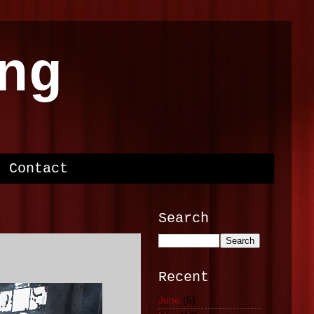
ng
Contact
Search
Recent
June
(5)