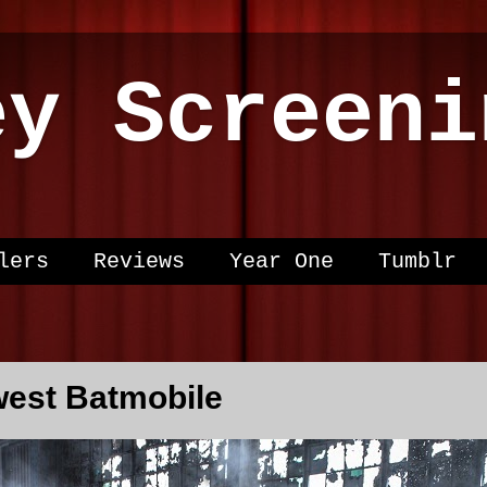
ey Screeni
lers
Reviews
Year One
Tumblr
west Batmobile