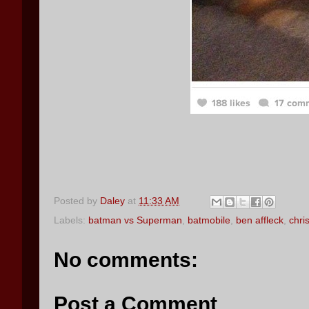
Posted by
Daley
at
11:33 AM
Labels:
batman vs Superman
,
batmobile
,
ben affleck
,
chri
No comments:
Post a Comment