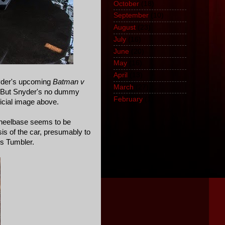
October
(18)
September
(10)
August
(23)
July
(16)
June
(20)
May
(16)
April
(13)
nyder's upcoming
Batman v
March
(27)
t. But Snyder's no dummy
February
(1)
ficial image above.
 wheelbase seems to be
is of the car, presumably to
's Tumbler.