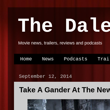
The Dal
Movie news, trailers, reviews and podcasts
Home
News
Podcasts
Trai
September 12, 2014
Take A Gander At The Ne