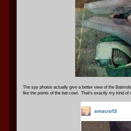
The spy photos actually give a better view of the Batmobile
like the points of the bat cowl. That's exactly my kind o