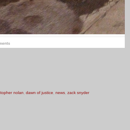
stopher nolan
,
dawn of justice
,
news
,
zack snyder