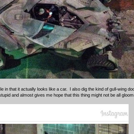
 in that it actually looks like a car. I also dig the kind of gull-wing d
f stupid and almost gives me hope that this thing might not be all gl