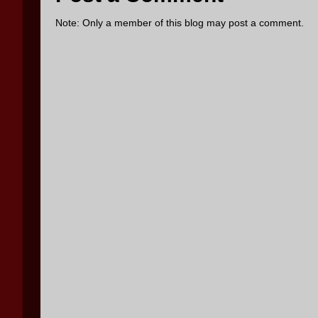
Note: Only a member of this blog may post a comment.