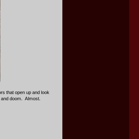
oors that open up and look
oom and doom. Almost.