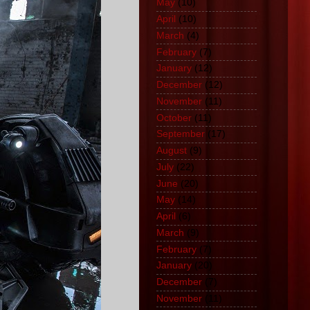
May
(10)
April
(10)
March
(4)
February
(7)
January
(12)
December
(12)
November
(11)
October
(11)
September
(17)
August
(9)
July
(22)
June
(20)
May
(14)
April
(6)
March
(9)
February
(7)
January
(20)
December
(7)
November
(11)