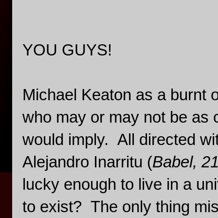
YOU GUYS!
Michael Keaton as a burnt o
who may or may not be as cr
would imply. All directed wit
Alejandro Inarritu (
Babel, 2
lucky enough to live in a un
to exist? The only thing miss