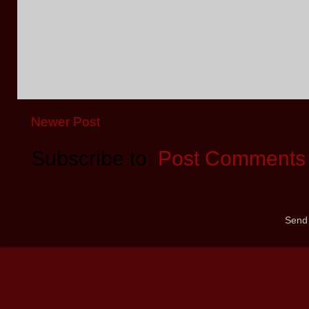
Newer Post
Subscribe to:
Post Comments 
Send