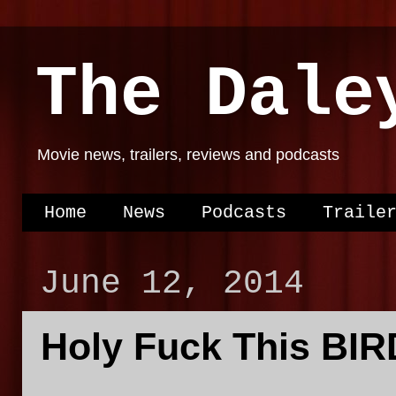
The Dale
Movie news, trailers, reviews and podcasts
Home
News
Podcasts
Traile
June 12, 2014
Holy Fuck This BIR