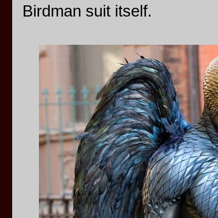
Birdman suit itself.