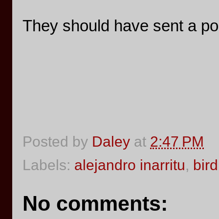
They should have sent a po
Posted by
Daley
at
2:47 PM
Labels:
alejandro inarritu
,
bir
No comments: