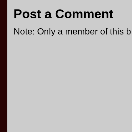
Post a Comment
Note: Only a member of this 