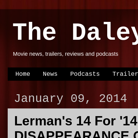
The Dale
Movie news, trailers, reviews and podcasts
Home
News
Podcasts
Traile
January 09, 2014
Lerman's 14 For '1
DISAPPEARANCE O