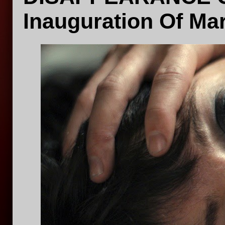
Inauguration Of Ma