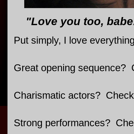
"Love you too, babe
Put simply, I love everythin
Great opening sequence? 
Charismatic actors? Check
Strong performances? Che