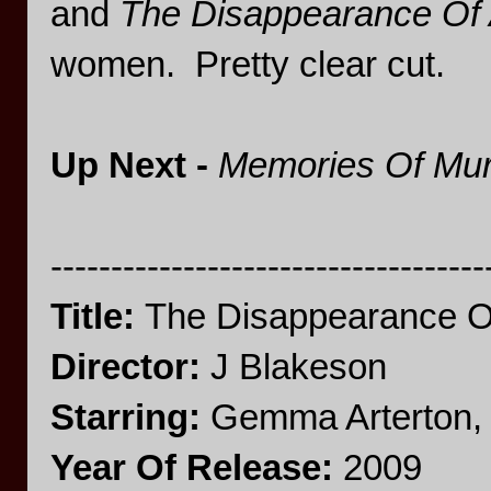
and
The Disappearance Of 
women. Pretty clear cut.
Up Next -
Memories Of Mu
------------------------------------
Title:
The Disappearance Of
Director:
J Blakeson
Starring:
Gemma Arterton, 
Year Of Release:
2009