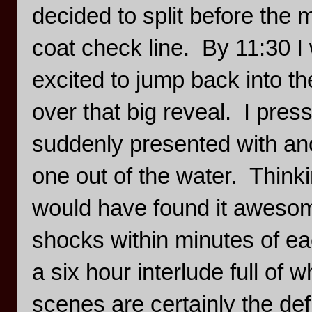
decided to split before the 
coat check line. By 11:30 
excited to jump back into t
over that big reveal. I pres
suddenly presented with anot
one out of the water. Thinki
would have found it awesome
shocks within minutes of ea
a six hour interlude full of
scenes are certainly the def