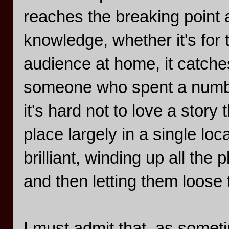
reaches the breaking point 
knowledge, whether it's for 
audience at home, it catche
someone who spent a number
it's hard not to love a stor
place largely in a single lo
brilliant, winding up all the
and then letting them loose
I must admit that, as some