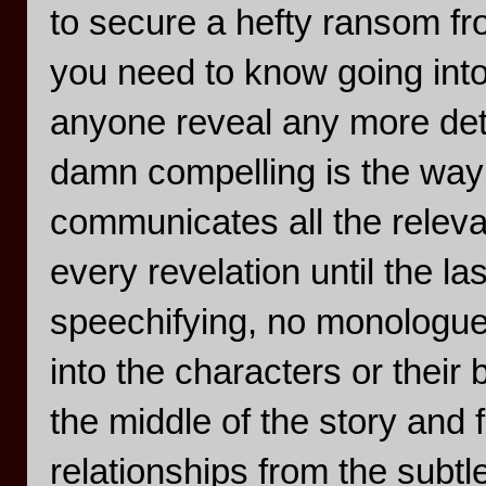
to secure a hefty ransom fro
you need to know going into 
anyone reveal any more det
damn compelling is the way 
communicates all the relevan
every revelation until the l
speechifying, no monologues
into the characters or thei
the middle of the story and 
relationships from the subtl