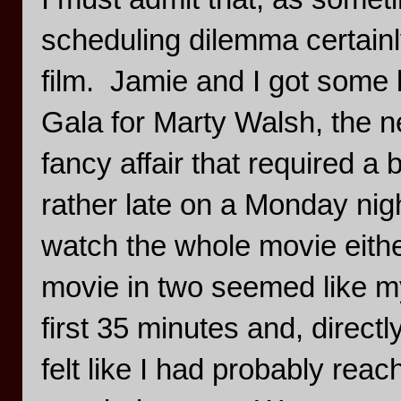
scheduling dilemma certain
film. Jamie and I got some l
Gala for Marty Walsh, the 
fancy affair that required a
rather late on a Monday nigh
watch the whole movie either
movie in two seemed like my
first 35 minutes and, directly
felt like I had probably rea