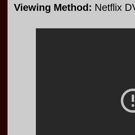
Viewing Method:
Netflix 