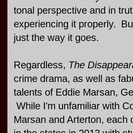
tonal perspective and in tru
experiencing it properly. B
just the way it goes.
Regardless,
The Disappear
crime drama, as well as fa
talents of Eddie Marsan, 
While I'm unfamiliar with C
Marsan and Arterton, each 