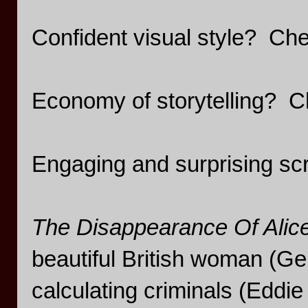
Confident visual style? Ch
Economy of storytelling? C
Engaging and surprising sc
The Disappearance Of Alic
beautiful British woman (G
calculating criminals (Eddi