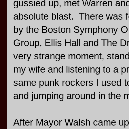
gussied up, met Warren and
absolute blast. There was 
by the Boston Symphony Orh
Group, Ellis Hall and The D
very strange moment, standin
my wife and listening to a 
same punk rockers I used to
and jumping around in the m
After Mayor Walsh came up 