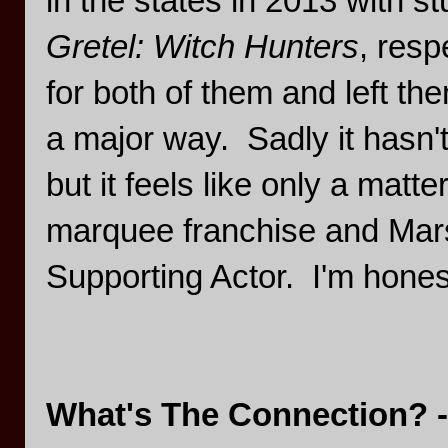
in the states in 2013 with stu
Gretel: Witch Hunters
, res
for both of them and left t
a major way. Sadly it hasn't
but it feels like only a matt
marquee franchise and Mars
Supporting Actor. I'm honestl
What's The Connection? -