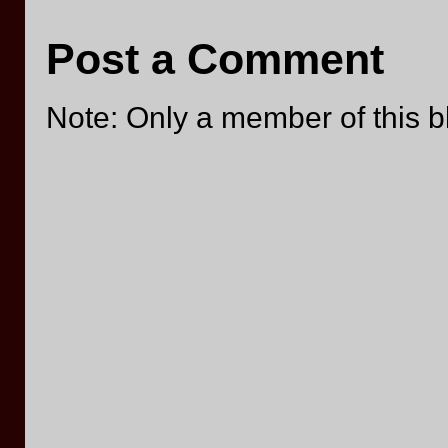
Post a Comment
Note: Only a member of this 