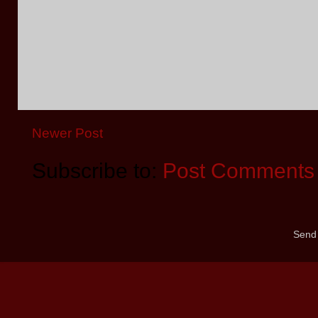
Newer Post
Subscribe to:
Post Comments 
Send