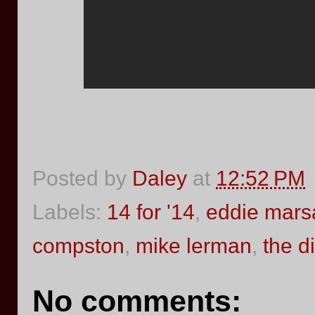
Posted by
Daley
at
12:52 PM
Labels:
14 for '14
,
eddie mars
compston
,
mike lerman
,
the d
No comments: