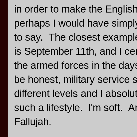
in order to make the Englis
perhaps I would have simpl
to say. The closest example 
is September 11th, and I cer
the armed forces in the days
be honest, military service
different levels and I absolu
such a lifestyle. I'm soft. 
Fallujah.