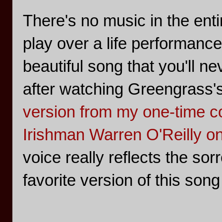
There's no music in the entir
play over a life performanc
beautiful song that you'll 
after watching Greengrass'
version from my one-time co
Irishman Warren O'Reilly on
voice really reflects the sorr
favorite version of this song