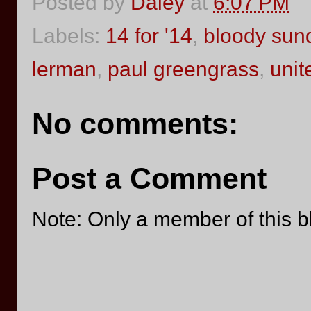
Posted by
Daley
at
6:07 PM
Labels:
14 for '14
,
bloody sun
lerman
,
paul greengrass
,
unit
No comments:
Post a Comment
Note: Only a member of this 