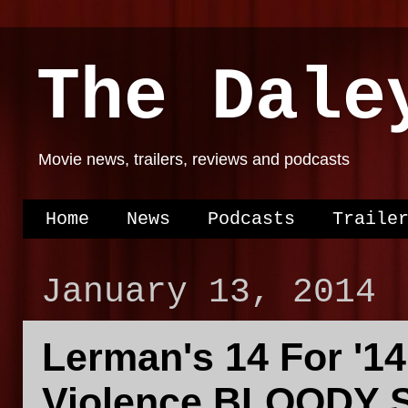
The Dale
Movie news, trailers, reviews and podcasts
Home
News
Podcasts
Traile
January 13, 2014
Lerman's 14 For '14
Violence BLOODY