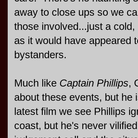
away to close ups so we can
those involved...just a cold
as it would have appeared t
bystanders.
Much like
Captain Phillips
, 
about these events, but he is
latest film we see Phillips 
coast, but he's never vilifi