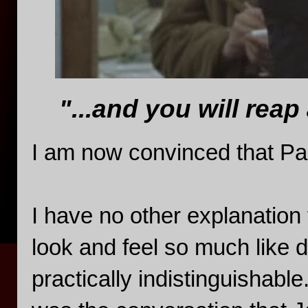
"...and you will reap
I am now convinced that P
I have no other explanation
look and feel so much like 
practically indistinguishable