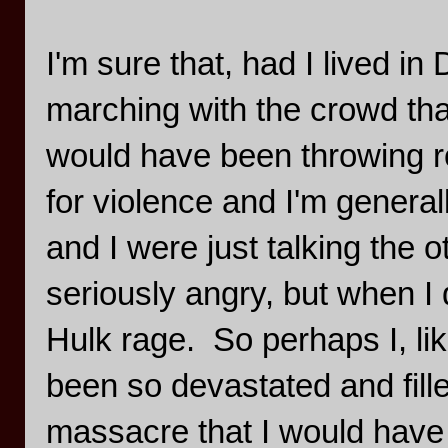
I'm sure that, had I lived in
marching with the crowd that
would have been throwing r
for violence and I'm general
and I were just talking the 
seriously angry, but when I d
Hulk rage. So perhaps I, li
been so devastated and fille
massacre that I would have 