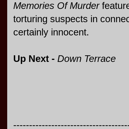
Memories Of Murder
featur
torturing suspects in conne
certainly innocent.
Up Next -
Down Terrace
------------------------------------