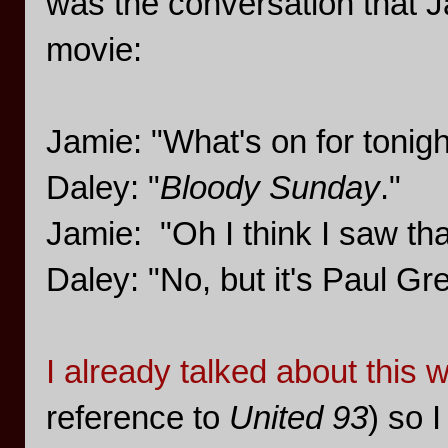
was the conversation that Ja
movie:
Jamie: "What's on for tonigh
Daley: "
Bloody Sunday
."
Jamie: "Oh I think I saw tha
Daley: "No, but it's Paul G
I already talked about this w
reference to
United 93
) so I