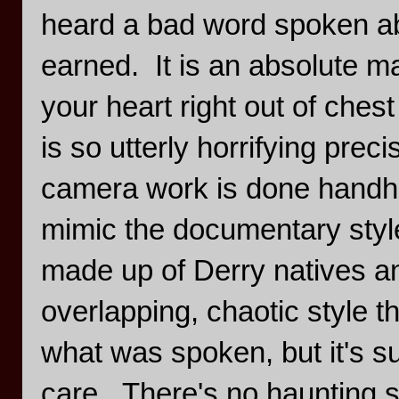
heard a bad word spoken abo
earned. It is an absolute mas
your heart right out of chest
is so utterly horrifying preci
camera work is done handhel
mimic the documentary style
made up of Derry natives an
overlapping, chaotic style t
what was spoken, but it's s
care. There's no haunting s