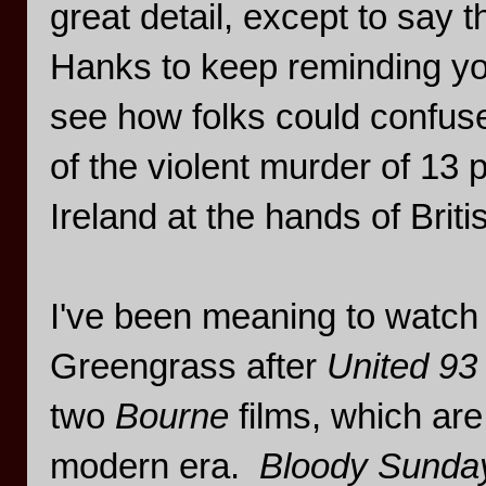
great detail, except to say 
Hanks to keep reminding you 
see how folks could confu
of the violent murder of 13 p
Ireland at the hands of Briti
I've been meaning to watch t
Greengrass after
United 93
two
Bourne
films, which are
modern era.
Bloody Sunda