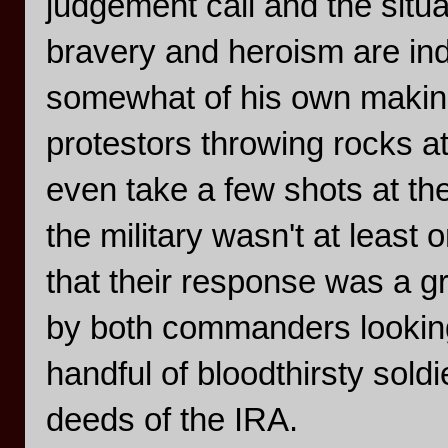
judgement call and the situa
bravery and heroism are indi
somewhat of his own makin
protestors throwing rocks a
even take a few shots at th
the military wasn't at least 
that their response was a gr
by both commanders looking
handful of bloodthirsty sold
deeds of the IRA.