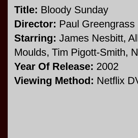
Title:
Bloody Sunday
Director:
Paul Greengrass
Starring:
James Nesbitt, Al
Moulds, Tim Pigott-Smith, Ni
Year Of Release:
2002
Viewing Method:
Netflix 