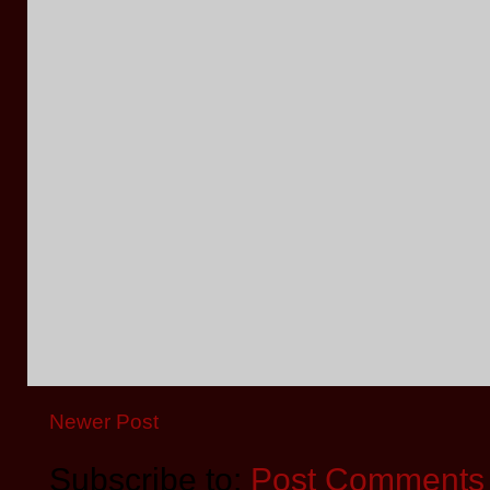
Newer Post
Subscribe to:
Post Comments 