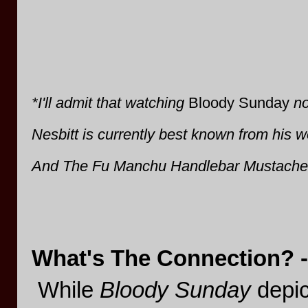
*I'll admit that watching
Bloody Sunday
no
Nesbitt is currently best known from his w
And The Fu Manchu Handlebar Mustache
What's The Connection? -
While
Bloody Sunday
depict