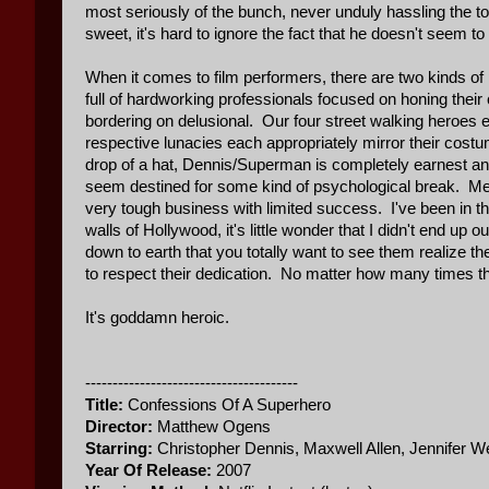
most seriously of the bunch, never unduly hassling the t
sweet, it's hard to ignore the fact that he doesn't seem to 
When it comes to film performers, there are two kinds of
full of hardworking professionals focused on honing their 
bordering on delusional. Our four street walking heroes ev
respective lunacies each appropriately mirror their cost
drop of a hat, Dennis/Superman is completely earnest and 
seem destined for some kind of psychological break. Mea
very tough business with limited success. I've been in t
walls of Hollywood, it's little wonder that I didn't end 
down to earth that you totally want to see them realize 
to respect their dedication. No matter how many times th
It's goddamn heroic.
---------------------------------------
Title:
Confessions Of A Superhero
Director:
Matthew Ogens
Starring:
Christopher Dennis, Maxwell Allen, Jennifer
Year Of Release:
2007