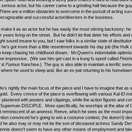
a serious actor, but his career came to a grinding halt because the g
here are a million obstacles to overcome in the pursuit of acting succe
ecognizable and successful actor/directors in the business.
 make it as an actor but he has easily the most stirring backstory: he
ars living on the street. But he didn't let that deter his efforts and 
 sound insane to you, but I saw folks in a similar state of destituti
e's got more than a little resentment towards his day job (the Hulk c
 to keep chasing his childhood dream. McQueen's indomitable optimi
ore impressive. (We see him get cast in a kung fu spoof called
Finis
 & Furious
franchise.) The guy is also able to maintain a terrific sen
 where he used to sleep and, like an ex-pat returning to his hometown,
e's rightly the main focus of the piece and I have to imagine that a
 gold. Every crevice of the place is overflowing with various Kal-El 
plastered with posters and clippings, while the action figures and co
a Superman DISCIPLE. More specifically, he worships at the altar of
at reminiscent of an anorexic Reeve, which he sees as the most import
 convinced he's going to win a costume contest, (he doesn't) despi
 and he also may or may not be the son of deceased actress Sandy D
nnis doesn't seem to have any other means of employment and takes