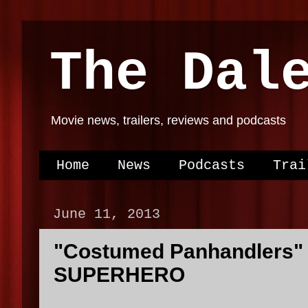
The Dal
Movie news, trailers, reviews and podcasts
Home
News
Podcasts
Trai
June 11, 2013
"Costumed Panhandlers"
SUPERHERO