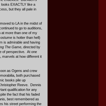
uy looks EXACTLY like a
ss, but they all pale in
 moved to LA in the midst of
continued to go to auditions,
on at more than one of my
ostume is hotter than hell)
sm is admirable and having
hing The Game
, directed by
se of perspective. At one
 marvels at how different it
s soon as Ogens and crew
memorabilia, both purchased
mic books pile up
 Christopher Reeve. Dennis
ant qualification for any
te the fact that his faded
ennis, best remembered as
 his street performing the