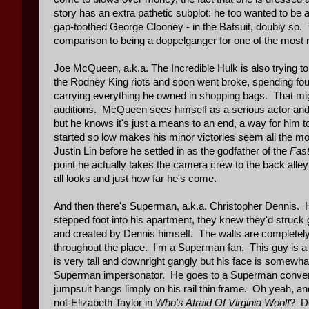
story has an extra pathetic subplot: he too wanted to be 
gap-toothed George Clooney - in the Batsuit, doubly so. T
comparison to being a doppelganger for one of the most r
Joe McQueen, a.k.a. The Incredible Hulk is also trying to
the Rodney King riots and soon went broke, spending four ye
carrying everything he owned in shopping bags. That might
auditions. McQueen sees himself as a serious actor and h
but he knows it's just a means to an end, a way for him
started so low makes his minor victories seem all the m
Justin Lin before he settled in as the godfather of the
Fast
point he actually takes the camera crew to the back alley
all looks and just how far he's come.
And then there's Superman, a.k.a. Christopher Dennis. H
stepped foot into his apartment, they knew they'd struck
and created by Dennis himself. The walls are completely 
throughout the place. I'm a Superman fan. This guy is 
is very tall and downright gangly but his face is somewh
Superman impersonator. He goes to a Superman convention
jumpsuit hangs limply on his rail thin frame. Oh yeah,
not-Elizabeth Taylor in
Who's Afraid Of Virginia Woolf
? De