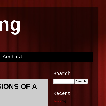
ng
Contact
Search
SIONS OF A
Recent
June
(5)