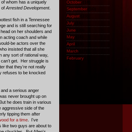
 of whom has a uniquely
October
(18)
n of
Arrested Development
.
September
(10)
August
(23)
ttest fish in a Tennessee
July
(16)
 and is still searching for
June
(20)
 head on her shoulders and
May
(16)
an acting coach and while
would-be actors over the
April
(13)
ho insisted that all she
March
(27)
 any sort of rational way,
February
(1)
can't get. Her struggle is
r that they're not really
ly refuses to be knocked
s and a serious anger
 was never brought up on
But he does train in various
e aggressive side of the
rly tipping them after
wood for a time
. I've
 like two guys are about to
he chuckles. But Allen's