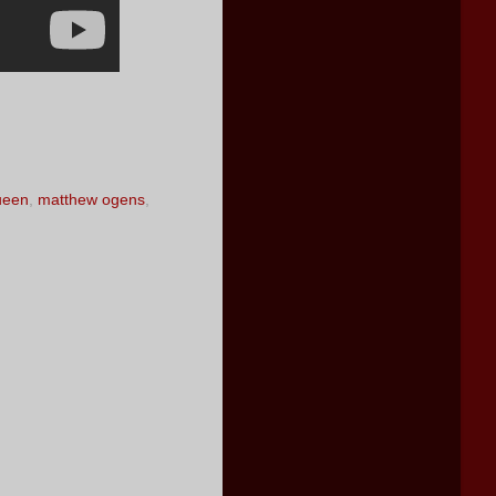
ueen
,
matthew ogens
,