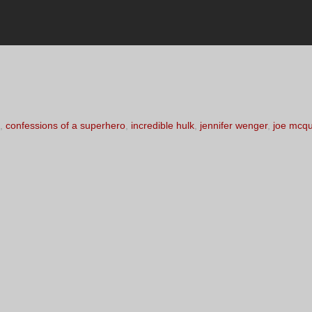
,
confessions of a superhero
,
incredible hulk
,
jennifer wenger
,
joe mcq