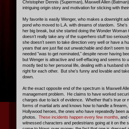
Christopher Dennis (Superman), Maxwell Allen (Batman
intriguing origin story and motivation for sticking with t
My favorite is easily Wenger, who makes a downright ad
pond who moved to L.A. with dreams of stardom. She's bee
her big break, but she started doing the Wonder Woman 
doesn't really take any of the superhero stuff too seriou
she doesn't seem to take direction very well or have a hu
years that are just flat out unwatchable and don't seem t
needed "was to get nominated," despite never having been 
but Wenger is attractive and self-effacing and seems to 
mostly tied to her personal life, dealing with a husband s
right for each other. But she's funny and lovable and t
down.
At the exact opposite end of the spectrum is Maxwell All
management problem. He claims to have worked security 
charges due to lack of evidence. Whether that's true or n
forms of martial arts and knows how to handle a firearm, 
Hollywood heroes, the ones who have repeatedly been arres
photos.
These incidents happen every few months
, and
witnessed characters and pedestrians going at it on the s
come to blows over money, the fact that one is dressed 