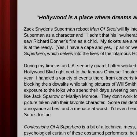
"Hollywood is a place where dreams a
Zack Snyder's Superman reboot
Man Of Steel
will fly i
Superman as a character and I'll admit that his invulnerab
saw Richard Donner's film as a child. My tickets are a
is at the ready. (Yes, I have a cape and yes, I plan on we
Superher
o, which delves into the lives of the infamous H
During my time as an L.A. security guard, I often worked a
Hollywood Blvd right next to the famous Chinese Theate
year. I handled a variety of events there, from concerts 
blocking the sidewalks while taking pictures of Will Smit
exposure to the folks who spend their days sweating be
like Jack Sparrow or Marilyn Monroe. They don't work for
picture taken with their favorite character. Some reside
annoyance at best and a menace at worst. I'd even heard
Supes for fun.
Confessions Of A Superhero
is a bit of a technical mess, 
psychological curtain of these costumed performers, be th