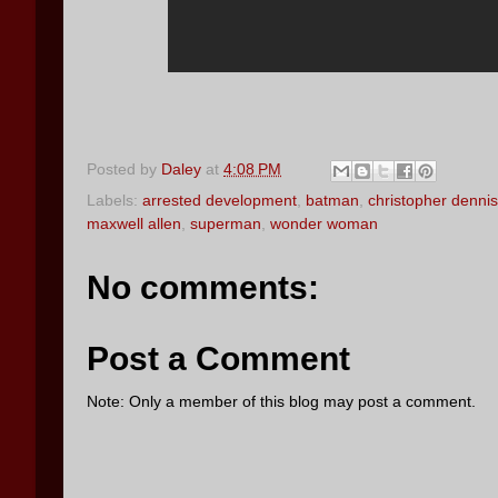
Posted by
Daley
at
4:08 PM
Labels:
arrested development
,
batman
,
christopher dennis
maxwell allen
,
superman
,
wonder woman
No comments:
Post a Comment
Note: Only a member of this blog may post a comment.