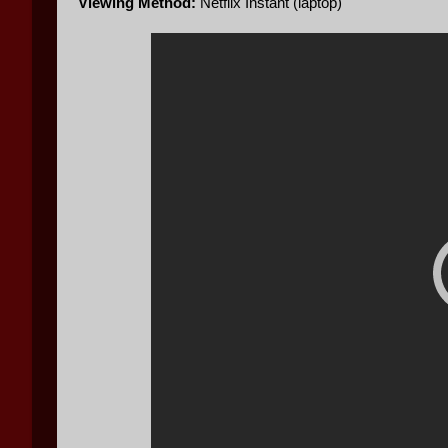
Viewing Method:
Netflix Instant (laptop)