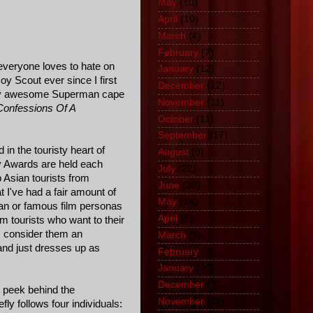
May
(10)
April
(10)
March
(4)
February
(7)
 everyone loves to hate on
January
(12)
oy Scout ever since I first
December
(12)
tally awesome Superman cape
November
(11)
Confessions Of A
October
(11)
September
(17)
in the touristy heart of
August
(9)
y Awards are held each
July
(22)
 Asian tourists from
June
(20)
 I've had a fair amount of
May
(14)
an or famous film personas
April
(6)
m tourists who want to their
rs consider them an
March
(9)
and just dresses up as
February
(7)
January
(20)
December
(7)
ng peek behind the
November
(11)
ly follows four individuals: