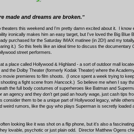
re made and dreams are broken."
nto theaters this weekend and I'm pretty damn excited about it. I know
ility ironically makes him an easy target, but I've loved the Big Blue B
lready purchased for the Saturday IMAX matinee (in 2D!) and my to
aring it.) So this feels like an ideal time to discuss the documentary
ollywood street performers.
t a place called Hollywood & Highland - a sort of outdoor mall located 
r and the Dolby Theater (formerly Kodak Theater) where the Academ
to movie premieres to film shoots. (I once spent a week trying to keep
h shooting a fight scene from
Hancock
.) So believe me when I say that
neath the full body costumes of superheroes like Batman and Superm
 an agency and they don't get paid an hourly wage, just cash tips fro
nts consider them to be a unique part of Hollywood legacy, while othe
 weird rumors, like the guy who plays Superman is secretly loaded 
often looking like it was shot on a flip phone, but it's also a fascinati
ey lovable, psychotic or just plain odd. Director Matthew Ogens chief