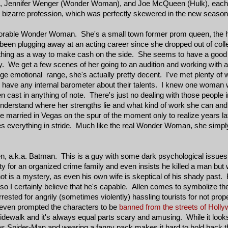
), Jennifer Wenger (Wonder Woman), and Joe McQueen (Hulk), each
heir bizarre profession, which was perfectly skewered in the new seaso
orable Wonder Woman. She's a small town former prom queen, the ho
n plugging away at an acting career since she dropped out of college
thing as a way to make cash on the side. She seems to have a good
sly. We get a few scenes of her going to an audition and working with 
ge emotional range, she's actually pretty decent. I've met plenty of 
o have any internal barometer about their talents. I knew one woman w
cast in anything of note. There's just no dealing with those people in
understand where her strengths lie and what kind of work she can and 
he married in Vegas on the spur of the moment only to realize years late
akes everything in stride. Much like the real Wonder Woman, she simp
en, a.k.a. Batman. This is a guy with some dark psychological issue
for an organized crime family and even insists he killed a man but
ot is a mystery, as even his own wife is skeptical of his shady past. 
so I certainly believe that he's capable. Allen comes to symbolize th
ted for angrily (sometimes violently) hassling tourists for not prope
 even prompted the characters to be
banned from the streets of Holly
idewalk and it's always equal parts scary and amusing. While it looks
as Spider-Man and wearing a fanny pack makes it hard to hold back t