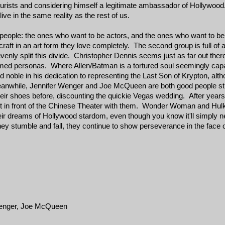
ourists and considering himself a legitimate ambassador of Hollywood
live in the same reality as the rest of us.
 people: the ones who want to be actors, and the ones who want to be
craft in an art form they love completely. The second group is full of 
enly split this divide. Christopher Dennis seems just as far out there
umed personas. Where Allen/Batman is a tortured soul seemingly capab
noble in his dedication to representing the Last Son of Krypton, altho
nwhile, Jennifer Wenger and Joe McQueen are both good people strug
heir shoes before, discounting the quickie Vegas wedding. After year
up out in front of the Chinese Theater with them. Wonder Woman and Hu
their dreams of Hollywood stardom, even though you know it'll simply
ey stumble and fall, they continue to show perseverance in the face o
 Wenger, Joe McQueen