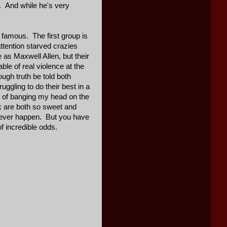
. And while he's very
 famous. The first group is
attention starved crazies
 as Maxwell Allen, but their
le of real violence at the
ugh truth be told both
gling to do their best in a
s of banging my head on the
lk are both so sweet and
 never happen. But you have
f incredible odds.