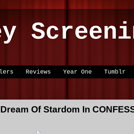
ey Screeni
lers
Reviews
Year One
Tumblr
 Dream Of Stardom In CONFES