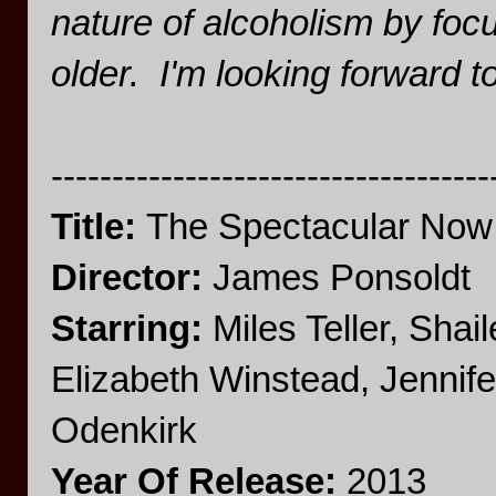
nature of alcoholism by focus
older. I'm looking forward 
------------------------------------
Title:
The Spectacular Now
Director:
James Ponsoldt
Starring:
Miles Teller, Sha
Elizabeth Winstead, Jennif
Odenkirk
Year Of Release:
2013