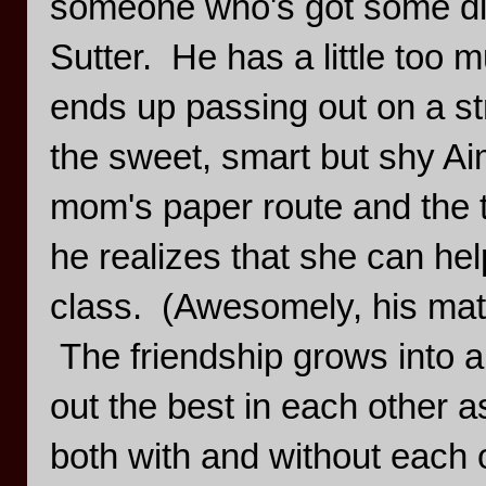
someone who's got some direc
Sutter. He has a little too 
ends up passing out on a st
the sweet, smart but shy Ai
mom's paper route and the 
he realizes that she can hel
class. (Awesomely, his mat
The friendship grows into a
out the best in each other as
both with and without each 