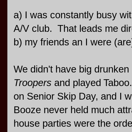
a) I was constantly busy wi
A/V club. That leads me dire
b) my friends an I were (are
We didn't have big drunke
Troopers
and played Taboo.
on Senior Skip Day, and I w
Booze never held much attrac
house parties were the orde