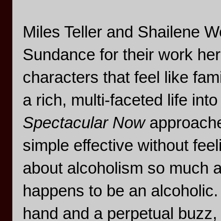
Miles Teller and Shailene Wo
Sundance for their work her
characters that feel like fa
a rich, multi-faceted life i
Spectacular Now
approaches
simple effective without fee
about alcoholism so much a
happens to be an alcoholic.
hand and a perpetual buzz, b