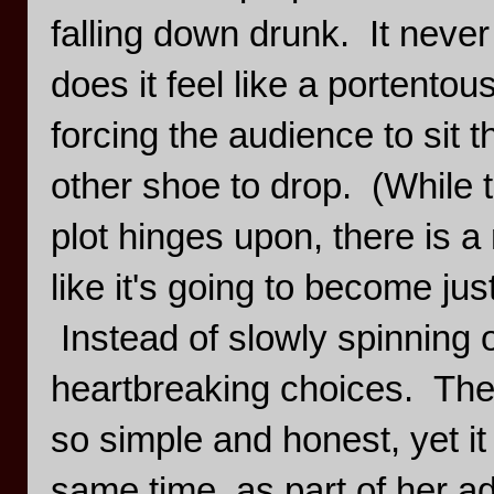
falling down drunk. It never 
does it feel like a portento
forcing the audience to sit t
other shoe to drop. (While t
plot hinges upon, there is a
like it's going to become jus
Instead of slowly spinning o
heartbreaking choices. The
so simple and honest, yet it 
same time, as part of her ad