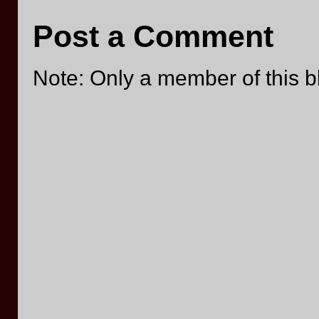
Post a Comment
Note: Only a member of this 