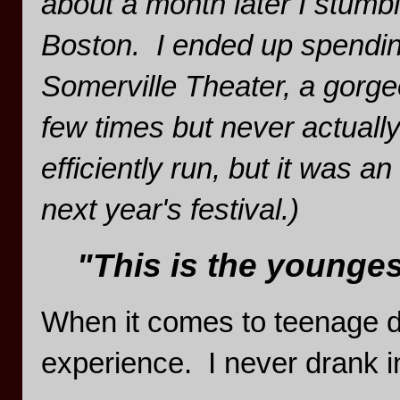
about a month later I stumb
Boston. I ended up spendin
Somerville Theater, a gorge
few times but never actuall
efficiently run, but it was a
next year's festival.)
"This is the youngest
When it comes to teenage dri
experience. I never drank i