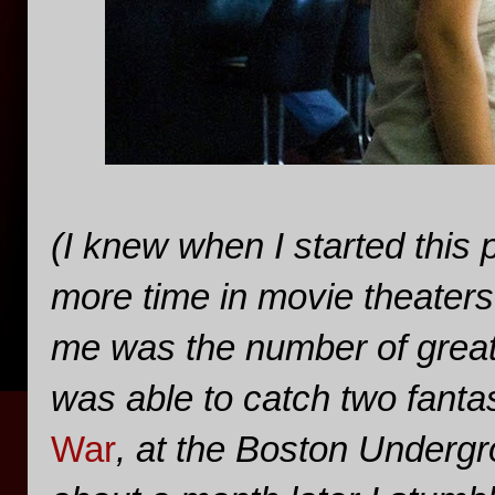
(I knew when I started this 
more time in movie theaters 
me was the number of great l
was able to catch two fantas
War
, at the Boston Undergr