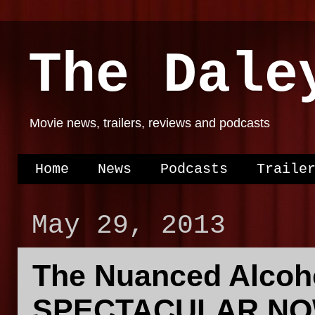
The Dale
Movie news, trailers, reviews and podcasts
Home
News
Podcasts
Traile
May 29, 2013
The Nuanced Alcoh
SPECTACULAR NOW