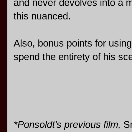
and never devolves into a m
this nuanced.
Also, bonus points for using
spend the entirety of his sce
*Ponsoldt's previous film,
S