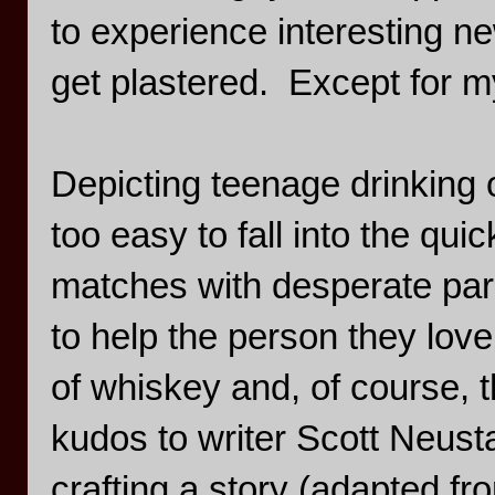
to experience interesting n
get plastered. Except for m
Depicting teenage drinking o
too easy to fall into the q
matches with desperate paren
to help the person they love
of whiskey and, of course, t
kudos to writer Scott Neust
crafting a story (adapted fro