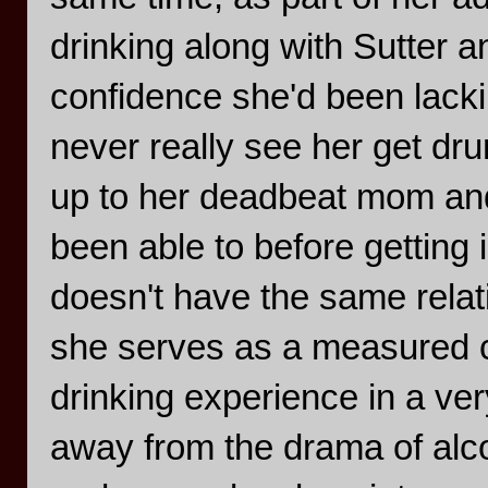
drinking along with Sutter an
confidence she'd been lacki
never really see her get dr
up to her deadbeat mom and
been able to before getting 
doesn't have the same relat
she serves as a measured c
drinking experience in a ve
away from the drama of alcoh