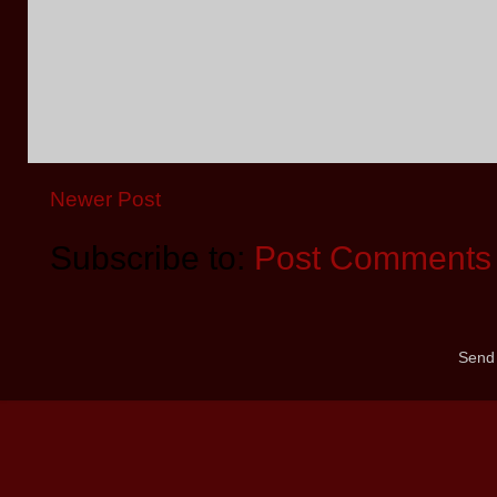
Newer Post
Subscribe to:
Post Comments 
Send