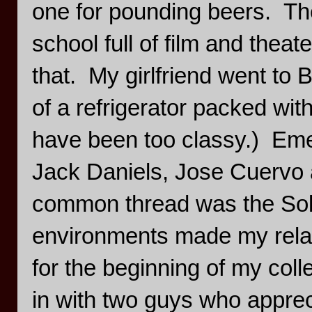
one for pounding beers. The
school full of film and thea
that. My girlfriend went to
of a refrigerator packed wi
have been too classy.) Emer
Jack Daniels, Jose Cuervo
common thread was the Solo
environments made my relati
for the beginning of my col
in with two guys who apprec