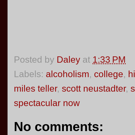
Posted by
Daley
at
1:33 PM
Labels:
alcoholism
,
college
,
h
miles teller
,
scott neustadter
,
s
spectacular now
No comments: