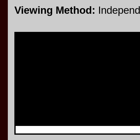
Viewing Method:
Independ