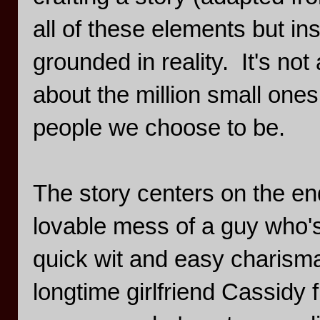
all of these elements but in
grounded in reality. It's no
about the million small ones
people we choose to be.
The story centers on the end
lovable mess of a guy who's
quick wit and easy charisma
longtime girlfriend Cassidy 